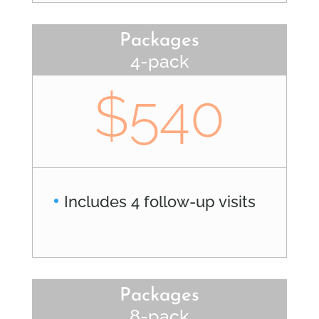
Packages
4-pack
$540
Includes 4 follow-up visits
Packages
8-pack