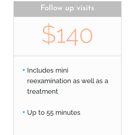
Follow up visits
$140
Includes mini
reexamination as well as a
treatment
Up to 55 minutes