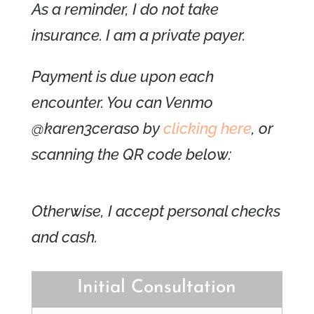
As a reminder, I do not take
insurance. I am a private payer.
Payment is due upon each
encounter. You can Venmo
@karen3ceraso by
clicking here
, or
scanning the QR code below:
Otherwise, I accept personal checks
and cash.
Initial Consultation