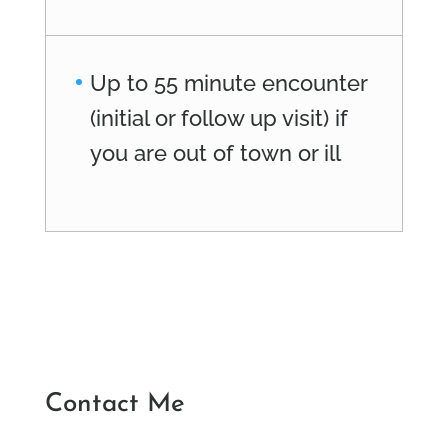
Up to 55 minute encounter
(initial or follow up visit) if
you are out of town or ill
Contact Me