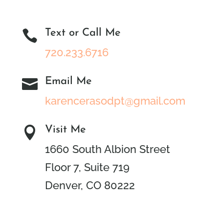
Text or Call Me

720.233.6716
Email Me

karencerasodpt@gmail.com
Visit Me

1660 South Albion Street
Floor 7, Suite 719
Denver, CO 80222