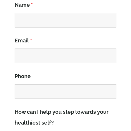
Name
*
Email
*
Phone
How can I help you step towards your
healthiest self?