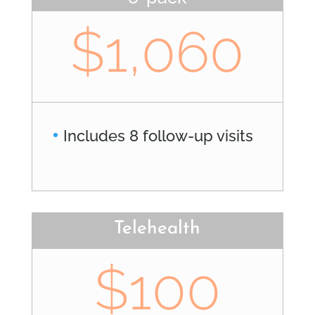
$1,060
Includes 8 follow-up visits
Telehealth
$100