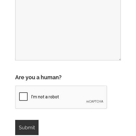
Are you a human?