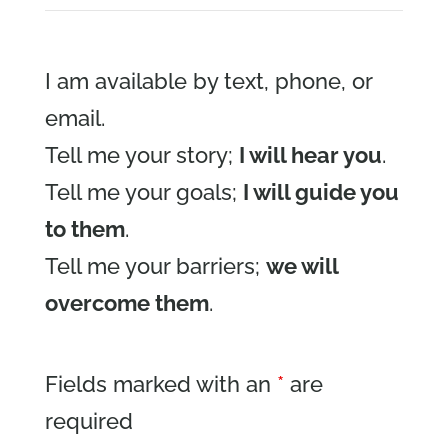
I am available by text, phone, or
email.
Tell me your story;
I will hear you
.
Tell me your goals;
I will guide you
to them
.
Tell me your barriers;
we will
overcome them
.
Fields marked with an
*
are
required