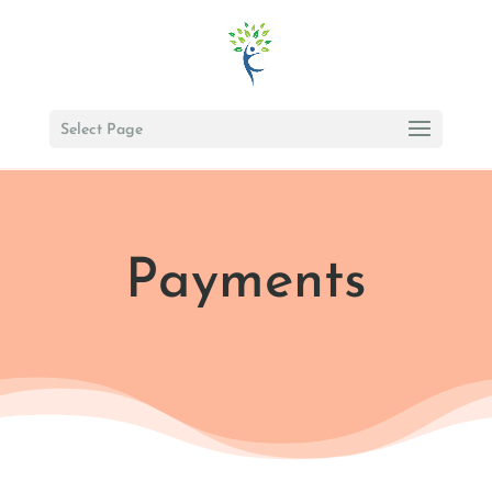
Select Page
Payments