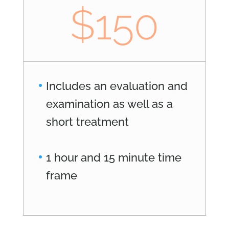
$150
Includes an evaluation and
examination as well as a
short treatment
1 hour and 15 minute time
frame