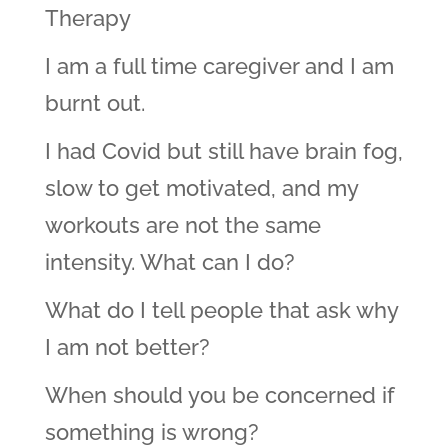
Therapy
I am a full time caregiver and I am
burnt out.
I had Covid but still have brain fog,
slow to get motivated, and my
workouts are not the same
intensity. What can I do?
What do I tell people that ask why
I am not better?
When should you be concerned if
something is wrong?