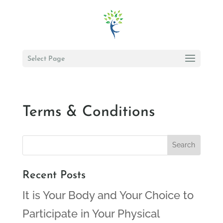
Select Page
Terms & Conditions
Recent Posts
It is Your Body and Your Choice to
Participate in Your Physical