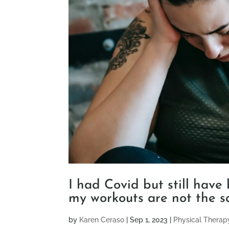
I had Covid but still have
my workouts are not the s
by
Karen Ceraso
|
Sep 1, 2023
|
Physical Therap