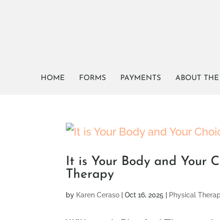
HOME
FORMS
PAYMENTS
ABOUT THE
It is Your Body and Your C
Therapy
by
Karen Ceraso
|
Oct 16, 2025
|
Physical Thera