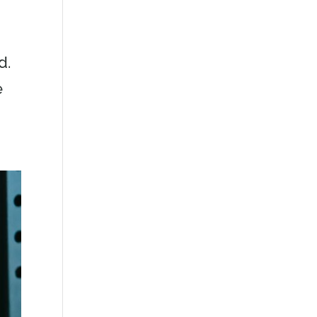
od.
e