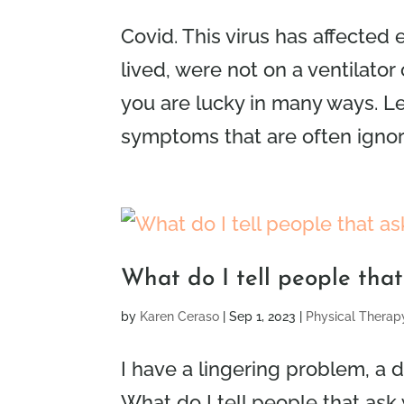
Covid. This virus has affected
lived, were not on a ventilator 
you are lucky in many ways. Le
symptoms that are often ignored
What do I tell people tha
by
Karen Ceraso
|
Sep 1, 2023
|
Physical Therap
I have a lingering problem, a d
What do I tell people that ask