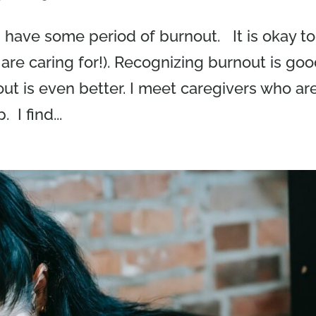
 have some period of burnout. It is okay to
 are caring for!). Recognizing burnout is go
t is even better. I meet caregivers who ar
I find...