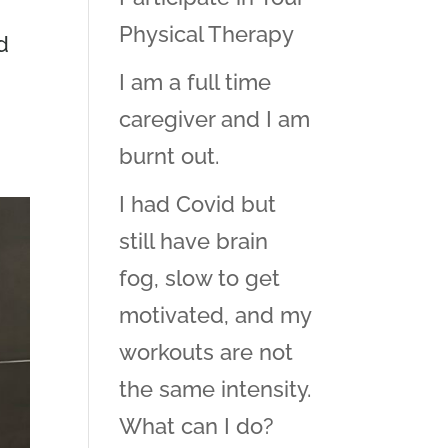
Physical Therapy
d
I am a full time
caregiver and I am
burnt out.
I had Covid but
still have brain
fog, slow to get
motivated, and my
workouts are not
the same intensity.
What can I do?