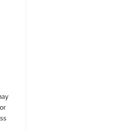
may
or
ess