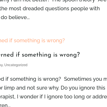
of the most dreaded questions people with
do believe...
rned if something is wrong?
py
,
Uncategorized
d if something is wrong? Sometimes you 
 or limp and not sure why. Do you ignore this 
rapist, I wonder if I ignore too long or addr
en...