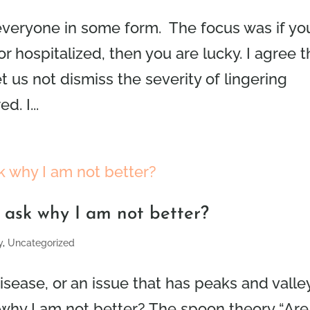
 everyone in some form. The focus was if yo
or hospitalized, then you are lucky. I agree t
t us not dismiss the severity of lingering
. I...
t ask why I am not better?
y
,
Uncategorized
isease, or an issue that has peaks and valle
 why I am not better? The spoon theory “Are