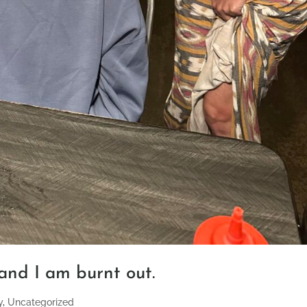
 and I am burnt out.
y
,
Uncategorized