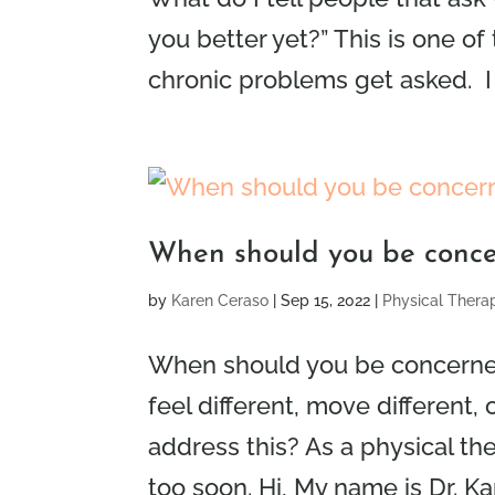
you better yet?” This is one 
chronic problems get asked. I 
When should you be conce
by
Karen Ceraso
|
Sep 15, 2022
|
Physical Thera
When should you be concerne
feel different, move different,
address this? As a physical the
too soon. Hi, My name is Dr. Kar