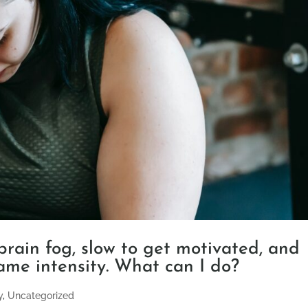
 brain fog, slow to get motivated, and
ame intensity. What can I do?
y
,
Uncategorized