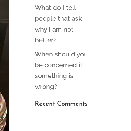
What do I tell
people that ask
why I am not
better?
When should you
be concerned if
something is
wrong?
Recent Comments