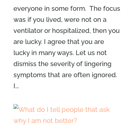
everyone in some form. The focus
was if you lived, were not on a
ventilator or hospitalized, then you
are lucky. I agree that you are
lucky in many ways. Let us not
dismiss the severity of lingering
symptoms that are often ignored.
I...