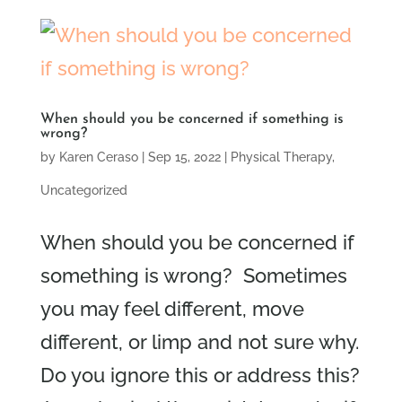
When should you be concerned if something is
wrong?
by
Karen Ceraso
|
Sep 15, 2022
|
Physical Therapy
,
Uncategorized
When should you be concerned if
something is wrong? Sometimes
you may feel different, move
different, or limp and not sure why.
Do you ignore this or address this?