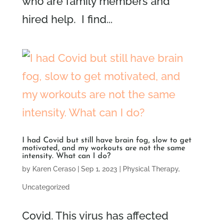
who are family members and
hired help. I find...
I had Covid but still have brain fog, slow to get
motivated, and my workouts are not the same
intensity. What can I do?
by
Karen Ceraso
|
Sep 1, 2023
|
Physical Therapy
,
Uncategorized
Covid. This virus has affected