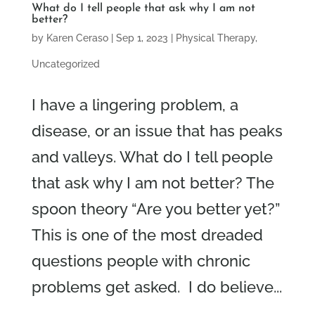
What do I tell people that ask why I am not
better?
by
Karen Ceraso
|
Sep 1, 2023
|
Physical Therapy
,
Uncategorized
I have a lingering problem, a
disease, or an issue that has peaks
and valleys. What do I tell people
that ask why I am not better? The
spoon theory “Are you better yet?”
This is one of the most dreaded
questions people with chronic
problems get asked. I do believe...