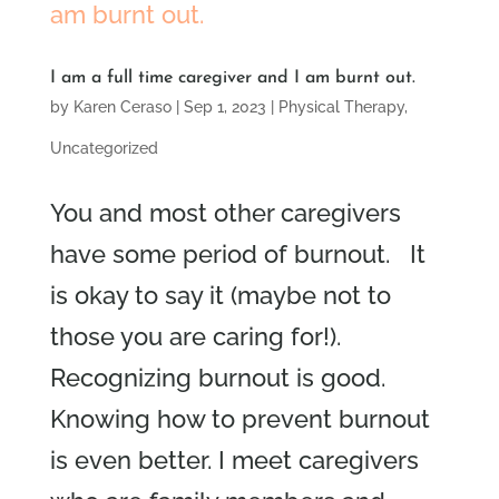
I am a full time caregiver and I am burnt out.
by
Karen Ceraso
|
Sep 1, 2023
|
Physical Therapy
,
Uncategorized
You and most other caregivers
have some period of burnout. It
is okay to say it (maybe not to
those you are caring for!).
Recognizing burnout is good.
Knowing how to prevent burnout
is even better. I meet caregivers