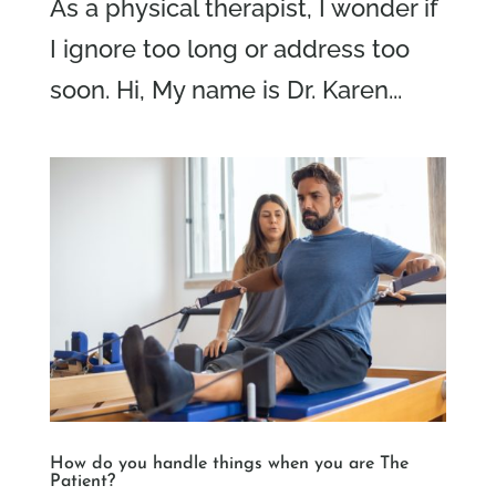
As a physical therapist, I wonder if
I ignore too long or address too
soon. Hi, My name is Dr. Karen...
How do you handle things when you are The
Patient?