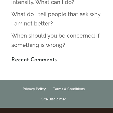
intensity. What can I do?
What do I tell people that ask why
I am not better?
When should you be concerned if
something is wrong?
Recent Comments
Privacy Policy
Terms & Conditions
Site Disclaimer