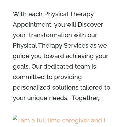
With each Physical Therapy
Appointment, you will Discover
your transformation with our
Physical Therapy Services as we
guide you toward achieving your
goals. Our dedicated team is
committed to providing
personalized solutions tailored to
your unique needs. Together,...