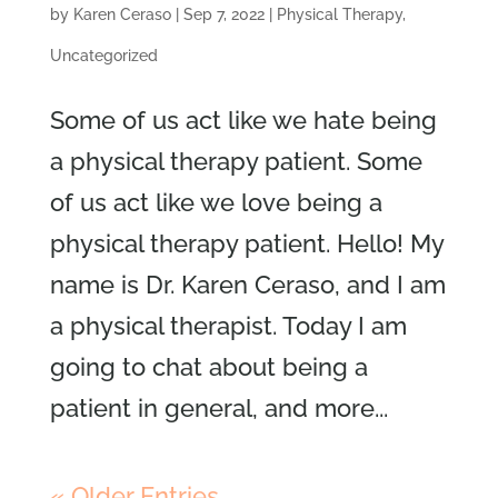
by
Karen Ceraso
|
Sep 7, 2022
|
Physical Therapy
,
Uncategorized
Some of us act like we hate being
a physical therapy patient. Some
of us act like we love being a
physical therapy patient. Hello! My
name is Dr. Karen Ceraso, and I am
a physical therapist. Today I am
going to chat about being a
patient in general, and more...
« Older Entries