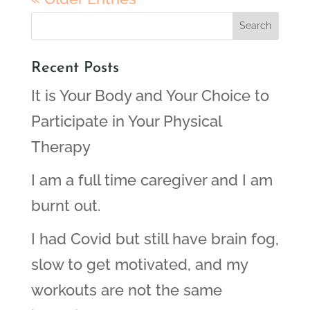
Recent Posts
It is Your Body and Your Choice to
Participate in Your Physical
Therapy
I am a full time caregiver and I am
burnt out.
I had Covid but still have brain fog,
slow to get motivated, and my
workouts are not the same