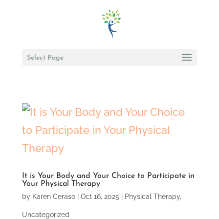
Select Page
It is Your Body and Your Choice to Participate in
Your Physical Therapy
by
Karen Ceraso
|
Oct 16, 2025
|
Physical Therapy
,
Uncategorized