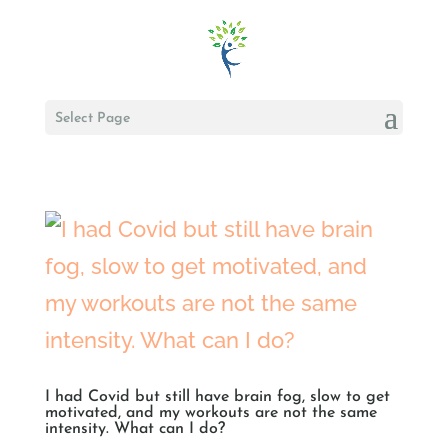
Select Page
I had Covid but still have brain fog, slow to get
motivated, and my workouts are not the same
intensity. What can I do?