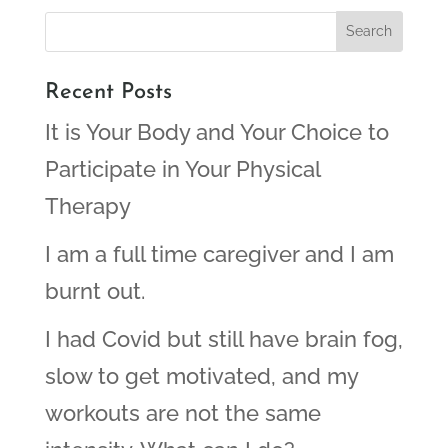
Recent Posts
It is Your Body and Your Choice to
Participate in Your Physical
Therapy
I am a full time caregiver and I am
burnt out.
I had Covid but still have brain fog,
slow to get motivated, and my
workouts are not the same