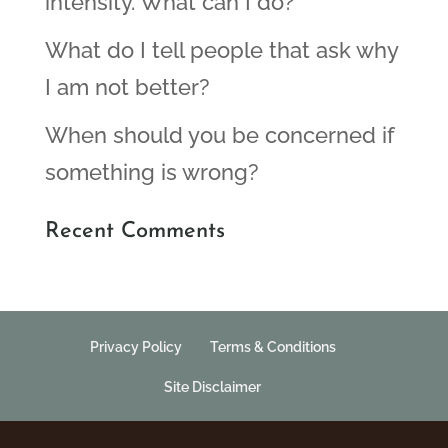
intensity. What can I do?
What do I tell people that ask why
I am not better?
When should you be concerned if
something is wrong?
Recent Comments
Privacy Policy
Terms & Conditions
Site Disclaimer