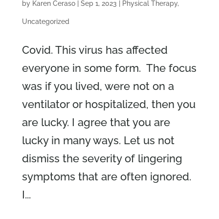
by
Karen Ceraso
|
Sep 1, 2023
|
Physical Therapy
,
Uncategorized
Covid. This virus has affected
everyone in some form. The focus
was if you lived, were not on a
ventilator or hospitalized, then you
are lucky. I agree that you are
lucky in many ways. Let us not
dismiss the severity of lingering
symptoms that are often ignored.
I...